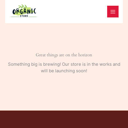
Skip
to
content
Great things are on the horizon
Something big is brewing! Our store is in the works and
will be launching soon!