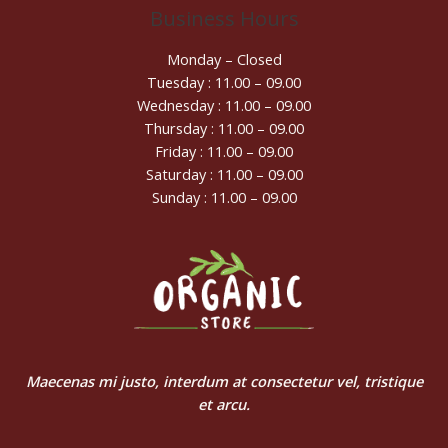
Business Hours
Monday – Closed
Tuesday : 11.00 – 09.00
Wednesday : 11.00 – 09.00
Thursday : 11.00 – 09.00
Friday : 11.00 – 09.00
Saturday : 11.00 – 09.00
Sunday : 11.00 – 09.00
Maecenas mi justo, interdum at consectetur vel, tristique
et arcu.