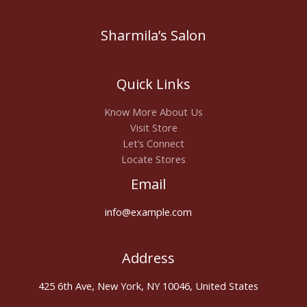
Sharmila’s Salon
Quick Links
Know More About Us
Visit Store
Let’s Connect
Locate Stores
Email
info@example.com
Address
425 6th Ave, New York, NY 10046, United States