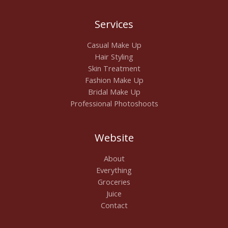
Services
Casual Make Up
Hair Styling
Skin Treatment
Fashion Make Up
Bridal Make Up
Professional Photoshoots
Website
About
Everything
Groceries
Juice
Contact